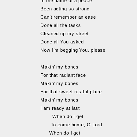
In the name of a peace
Been acting so strong
Can’t remember an ease
Done all the tasks
Cleaned up my street
Done all You asked
Now I’m begging You, please
Makin’ my bones
For that radiant face
Makin’ my bones
For that sweet restful place
Makin’ my bones
I am ready at last
When do I get
To come home, O Lord
When do I get