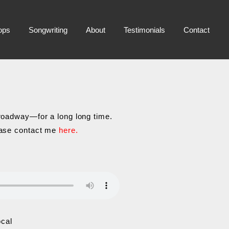
ops
Songwriting
About
Testimonials
Contact
Broadway—for a long long time.
lease contact me
here.
ocal