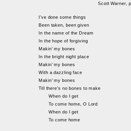
Scott Warner, 
I’ve done some things
Been taken, been given
In the name of the Dream
In the hope of forgiving
Makin’ my bones
In the bright night place
Makin’ my bones
With a dazzling face
Makin’ my bones
Till there’s no bones to make
When do I get
To come home, O Lord
When do I get
To come home