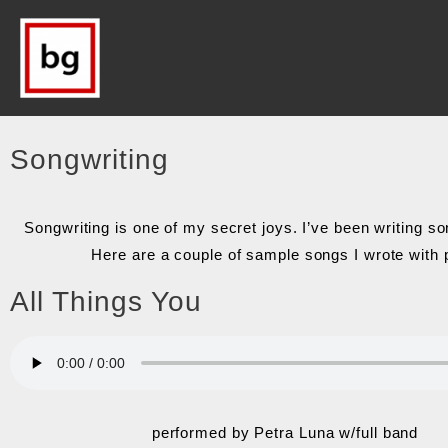
Songwriting
Songwriting is one of my secret joys. I’ve been writing 
Here are a couple of sample songs I wrote with 
All Things You
performed by Petra Luna w/full band