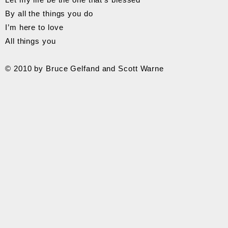
By all the things you do
I’m here to love
All things you
© 2010 by Bruce Gelfand and Scott Warne