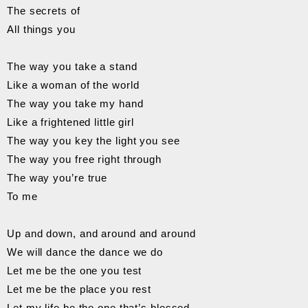
The secrets of
All things you
The way you take a stand
Like a woman of the world
The way you take my hand
Like a frightened little girl
The way you key the light you see
The way you free right through
The way you’re true
To me
Up and down, and around and around
We will dance the dance we do
Let me be the one you test
Let me be the place you rest
Let my life be the one that’s blessed