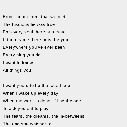
From the moment that we met
The luscious lie was true
For every soul there is a mate
If there’s me there must be you
Everywhere you’ve ever been
Everything you do
I want to know
All things you
I want yours to be the face I see
When I wake up every day
When the work is done, I’ll be the one
To ask you out to play
The fears, the dreams, the in-betweens
The one you whisper to