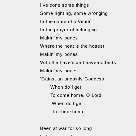
I’ve done some things
Some righting, some wronging
In the name of a Vision
In the prayer of belonging
Makin’ my bones
Where the heat is the hottest
Makin’ my bones
With the have’s and have-nottests
Makin’ my bones
‘Gainst an ungainly Goddess
When do I get
To come home, O Lord
When do I get
To come home
Been at war for so long