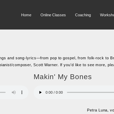
Home
Online Classes
Coaching
Worksh
songs and song-lyrics—from pop to gospel, from folk-rock to 
pianist/composer, Scott Warner. If you’d like to see more, p
Makin' My Bones
Petra Luna, v